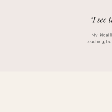
"I see 
My Ikigai 
teaching, bu