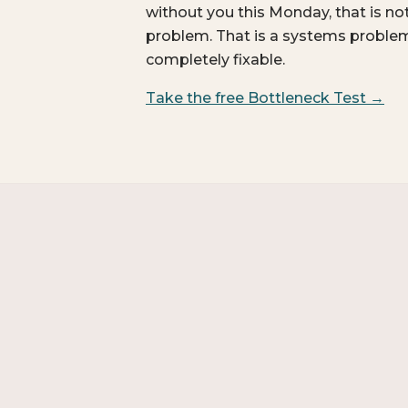
without you this Monday, that is no
problem. That is a systems problem.
completely fixable.
Take the free Bottleneck Test →