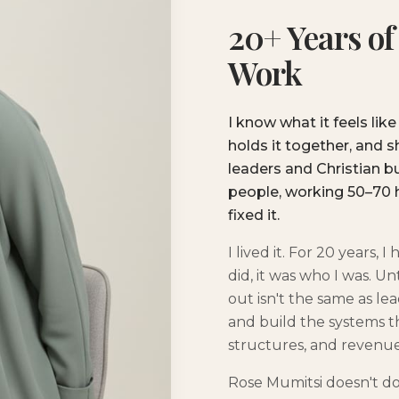
20+ Years of
Work
I know what it feels like
holds it together, and 
leaders and Christian 
people, working 50–70 
fixed it.
I lived it. For 20 years,
did, it was who I was. U
out isn't the same as l
and build the systems th
structures, and revenue
Rose Mumitsi doesn't do 