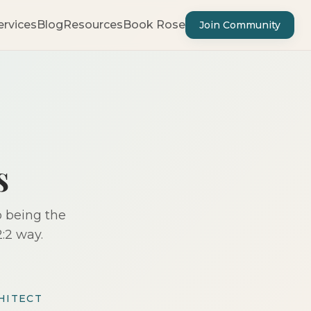
ervices
Blog
Resources
Book Rose
Join Community
s
p being the
:2 way.
HITECT