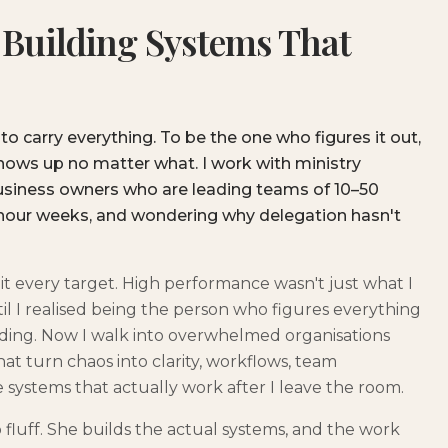
 Building Systems That
 to carry everything. To be the one who figures it out,
shows up no matter what. I work with ministry
business owners who are leading teams of 10–50
hour weeks, and wondering why delegation hasn't
 I hit every target. High performance wasn't just what I
ntil I realised being the person who figures everything
eading. Now I walk into overwhelmed organisations
at turn chaos into clarity, workflows, team
 systems that actually work after I leave the room.
fluff. She builds the actual systems, and the work