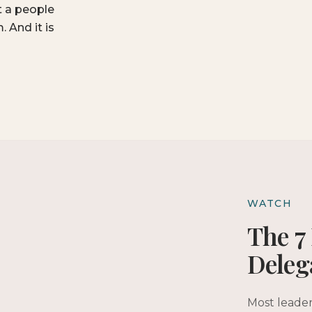
t a people
 And it is
WATCH
The 7 
Deleg
Most leader