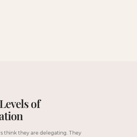
Levels of
ation
s think they are delegating. They