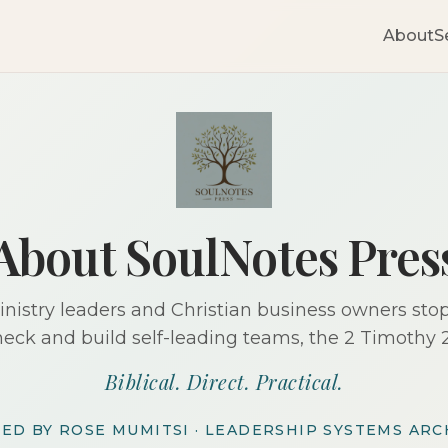
About
S
About SoulNotes Pres
nistry leaders and Christian business owners sto
neck and build self-leading teams, the 2 Timothy 2
Biblical. Direct. Practical.
ED BY ROSE MUMITSI · LEADERSHIP SYSTEMS ARC