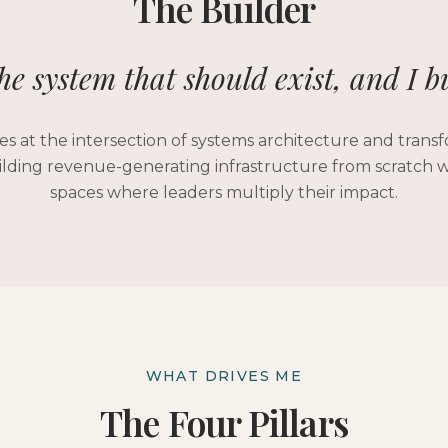
The Builder
the system that should exist, and I bu
lies at the intersection of systems architecture and trans
ilding revenue-generating infrastructure from scratch w
spaces where leaders multiply their impact.
WHAT DRIVES ME
The Four Pillars