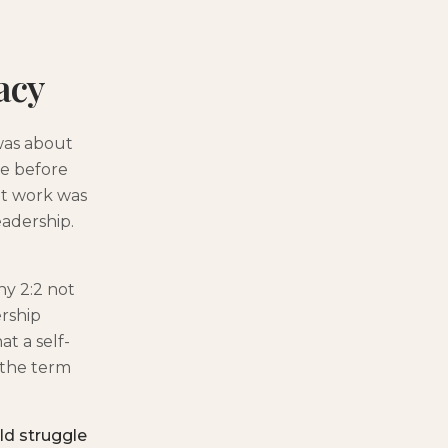
acy
was about
se before
nt work was
eadership.
hy 2:2 not
ership
t a self-
 the term
ld struggle