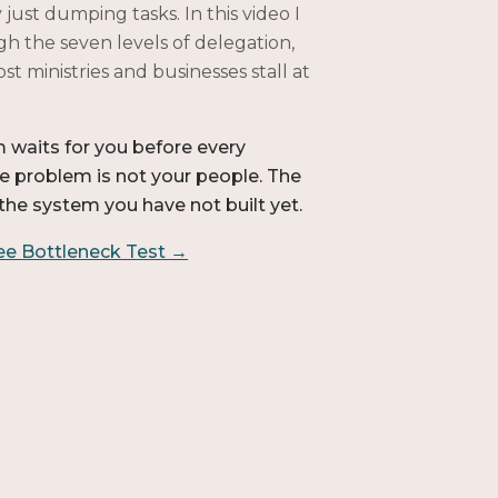
 just dumping tasks. In this video I
h the seven levels of delegation,
t ministries and businesses stall at
m waits for you before every
he problem is not your people. The
the system you have not built yet.
ree Bottleneck Test →