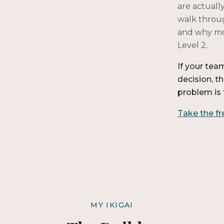
are actually
walk throug
and why mos
Level 2.
If your tea
decision, t
problem is 
Take the f
MY IKIGAI