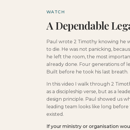
WATCH
A Dependable Leg
Paul wrote 2 Timothy knowing he 
to die. He was not panicking, becau
he left the room, the most importa
already done. Four generations of l
Built before he took his last breath.
In this video I walk through 2 Timot
as a discipleship verse, but as a lead
design principle. Paul showed us wha
leading team looks like long before
existed.
If your ministry or organisation wou