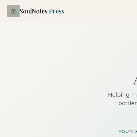
SoulNotes
Press
Helping mi
bottle
FOUND