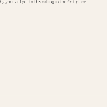
y you said yes to this calling in the first place.