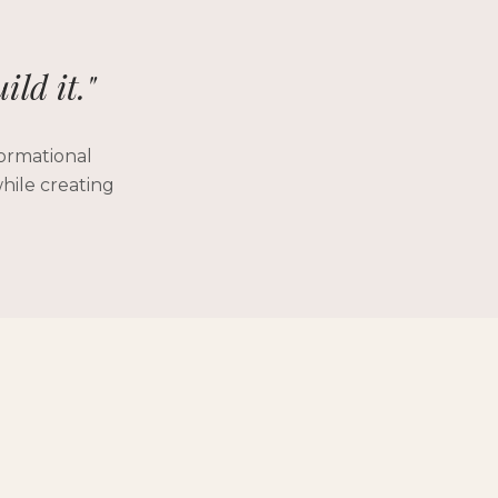
ild it."
formational
hile creating