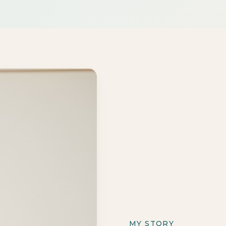
MY STORY