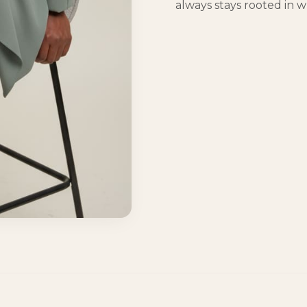
always stays rooted in wh